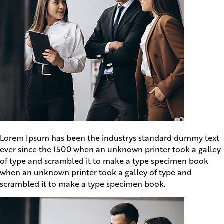
Lorem Ipsum has been the industrys standard dummy text
ever since the 1500 when an unknown printer took a galley
of type and scrambled it to make a type specimen book
when an unknown printer took a galley of type and
scrambled it to make a type specimen book.