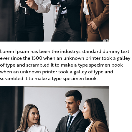
Lorem Ipsum has been the industrys standard dummy text
ever since the 1500 when an unknown printer took a galley
of type and scrambled it to make a type specimen book
when an unknown printer took a galley of type and
scrambled it to make a type specimen book.