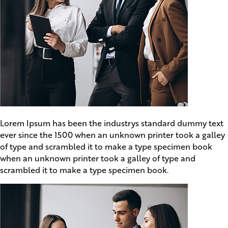
Lorem Ipsum has been the industrys standard dummy text
ever since the 1500 when an unknown printer took a galley
of type and scrambled it to make a type specimen book
when an unknown printer took a galley of type and
scrambled it to make a type specimen book.