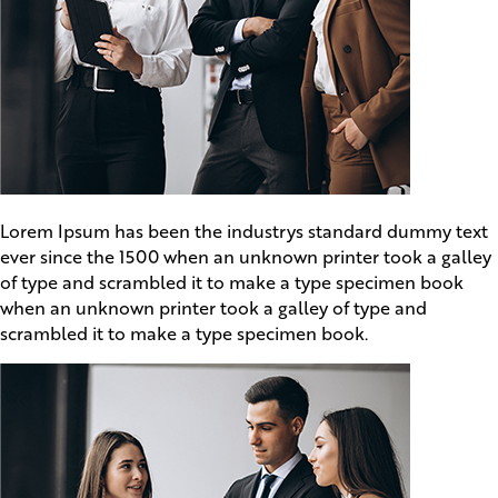
Lorem Ipsum has been the industrys standard dummy text
ever since the 1500 when an unknown printer took a galley
of type and scrambled it to make a type specimen book
when an unknown printer took a galley of type and
scrambled it to make a type specimen book.