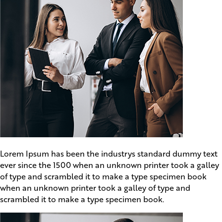
Lorem Ipsum has been the industrys standard dummy text
ever since the 1500 when an unknown printer took a galley
of type and scrambled it to make a type specimen book
when an unknown printer took a galley of type and
scrambled it to make a type specimen book.