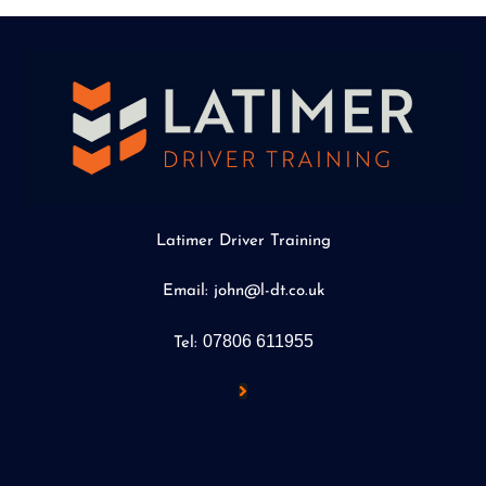
Latimer Driver Training
Email: john@l-dt.co.uk
07806 611955
Tel: