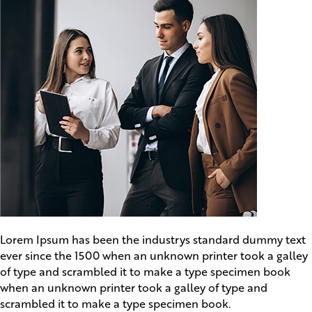
Lorem Ipsum has been the industrys standard dummy text
ever since the 1500 when an unknown printer took a galley
of type and scrambled it to make a type specimen book
when an unknown printer took a galley of type and
scrambled it to make a type specimen book.