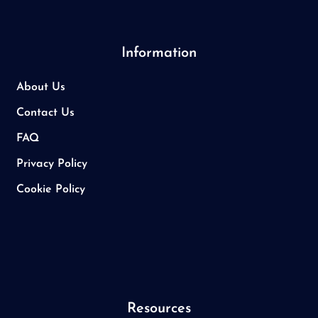
Information
About Us
Contact Us
FAQ
Privacy Policy
Cookie Policy
Resources