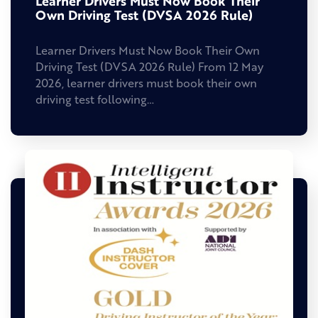
Learner Drivers Must Now Book Their
Own Driving Test (DVSA 2026 Rule)
Learner Drivers Must Now Book Their Own
Driving Test (DVSA 2026 Rule) From 12 May
2026, learner drivers must book their own
driving test following…