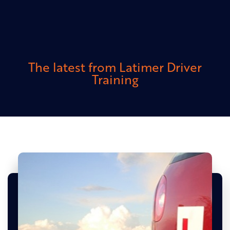
The latest from Latimer Driver
Training