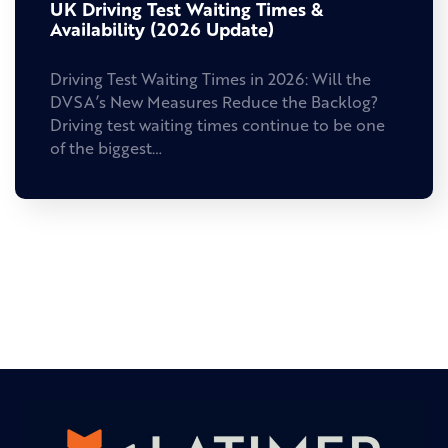
UK Driving Test Waiting Times &
Availability (2026 Update)
Driving Test Waiting Times in 2026: Will the
DVSA’s New Measures Reduce the Backlog?
Driving test waiting times continue to be one
of the biggest…