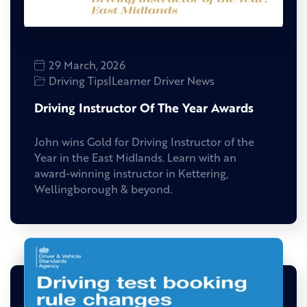
29 March, 2026
Driving Tips
|
Learner Driver News
Driving Instructor Of The Year Awards
John wins Gold for Driving Instructor of the
Year in the East Midlands. Learn with an
award-winning instructor in Kettering,
Wellingborough & beyond.