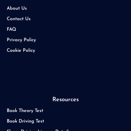
About Us
Contact Us
FAQ
Privacy Policy
Cookie Policy
Resources
Book Theory Test
Book Driving Test