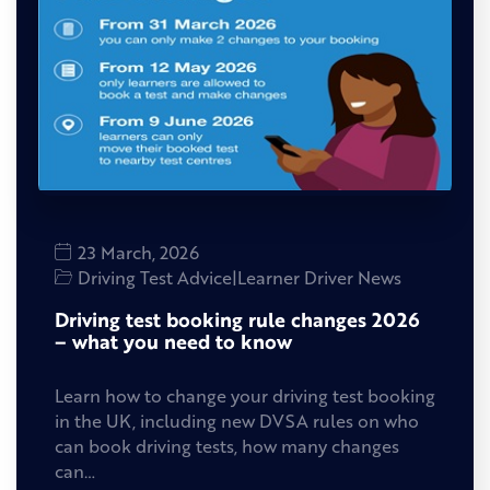
23 March, 2026
Driving Test Advice
|
Learner Driver News
Driving test booking rule changes 2026
– what you need to know
Learn how to change your driving test booking
in the UK, including new DVSA rules on who
can book driving tests, how many changes
can…