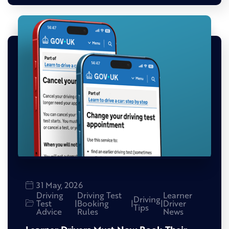
31 May, 2026
Driving
Driving Test
Learner
Driving
Test
|
Booking
|
|
Driver
Tips
Advice
Rules
News