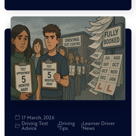
17 March, 2026
Driving Test
Driving
Learner Driver
|
|
Advice
Tips
News