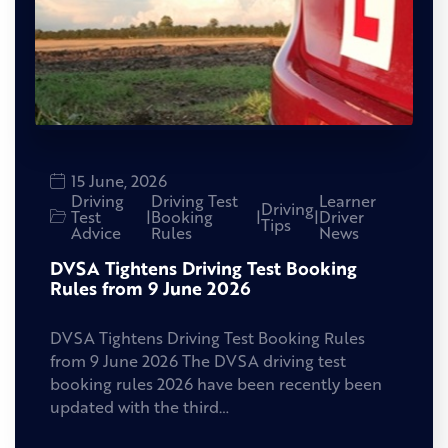
15 June, 2026
Driving
Driving Test
Learner
Driving
Test
|
Booking
|
|
Driver
Tips
Advice
Rules
News
DVSA Tightens Driving Test Booking
Rules from 9 June 2026
DVSA Tightens Driving Test Booking Rules
from 9 June 2026 The DVSA driving test
booking rules 2026 have been recently been
updated with the third…