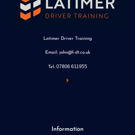
Latimer Driver Training
Email: john@l-dt.co.uk
07806 611955
Tel:
Information